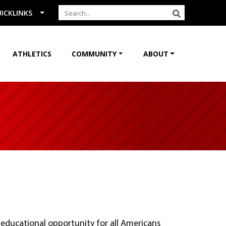
Search the Site
SEARCH
ICKLINKS
ATHLETICS
COMMUNITY
ABOUT
educational opportunity for all Americans