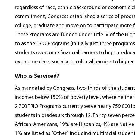
regardless of race, ethnic background or economic ci
commitment, Congress established a series of prog
college, graduate and move on to participate more fu
These Programs are funded under Title IV of the Hig
to as the TRIO Programs (initially just three program
students overcome financial barriers to higher educ
overcome class, social and cultural barriers to higher
Who is Serviced?
As mandated by Congress, two-thirds of the student
incomes below 150% of poverty level, where neither
2,700 TRIO Programs currently serve nearly 759,000
students in grades six through 12. Thirty-seven perc
African-Americans, 19% are Hispanics, 4% are Nativ
1% are listed as "Other," including multiracial stud