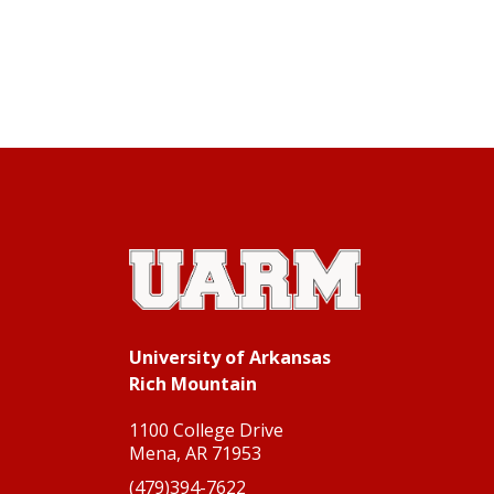
University of Arkansas Rich Mountain
University of Arkansas
Rich Mountain
1100 College Drive
Mena, AR 71953
(479)394-7622