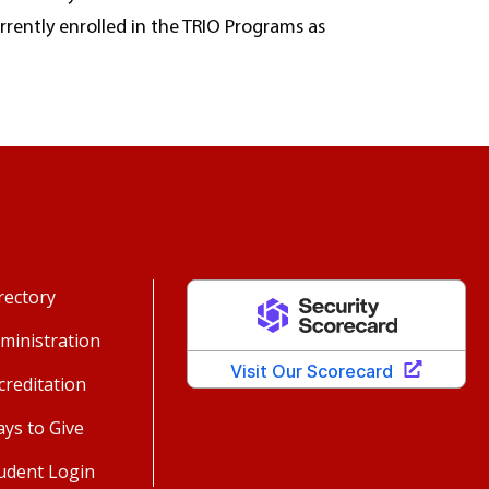
urrently enrolled in the TRIO Programs as
rectory
ministration
creditation
ys to Give
udent Login