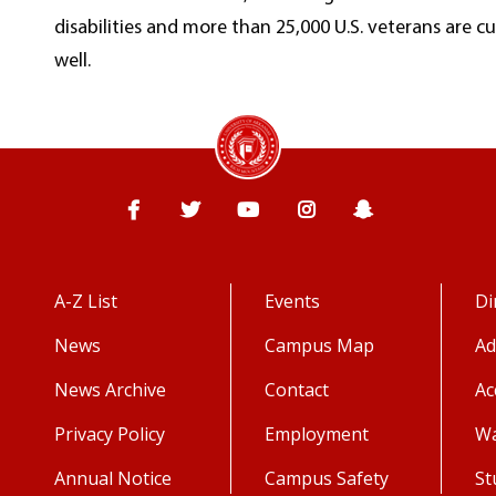
disabilities and more than 25,000 U.S. veterans are c
well.
Facebook
Twitter
YouTube
Instagram
Snapchat
A-Z List
Events
Di
News
Campus Map
Ad
News Archive
Contact
Ac
Privacy Policy
Employment
Wa
Annual Notice
Campus Safety
St