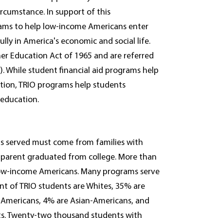
rcumstance. In support of this
rams to help low-income Americans enter
lly in America's economic and social life.
her Education Act of 1965 and are referred
s). While student financial aid programs help
ation, TRIO programs help students
 education.
s served must come from families with
 parent graduated from college. More than
 low-income Americans. Many programs serve
ent of TRIO students are Whites, 35% are
e Americans, 4% are Asian-Americans, and
ents. Twenty-two thousand students with