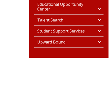
Educational Opportunity
Center
Talent Search
Student Support Services
Upward Bound