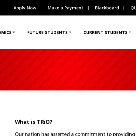
Apply Now
Make a Payment
Blackboard
QU
EMICS
FUTURE STUDENTS
CURRENT STUDENTS
What is TRiO?
Our nation has asserted a commitment to providing 