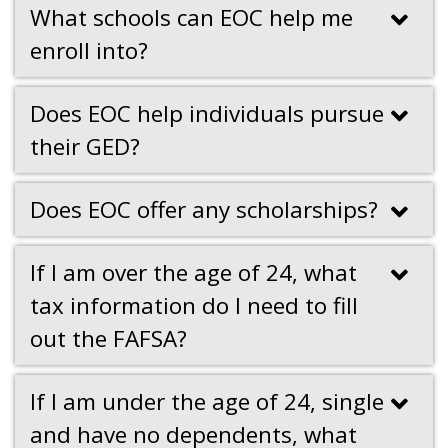
What schools can EOC help me
enroll into?
Does EOC help individuals pursue
their GED?
Does EOC offer any scholarships?
If I am over the age of 24, what
tax information do I need to fill
out the FAFSA?
If I am under the age of 24, single
and have no dependents, what