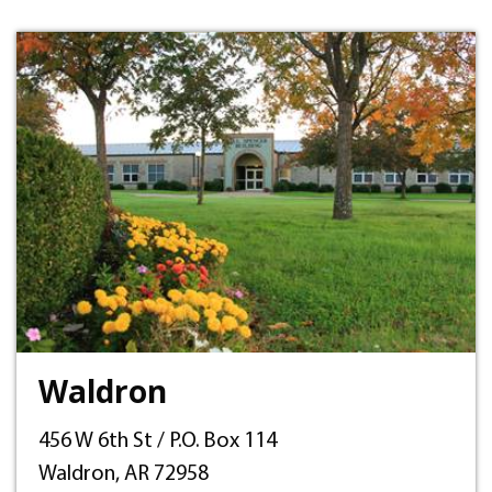
Waldron
456 W 6th St / P.O. Box 114
Waldron, AR 72958