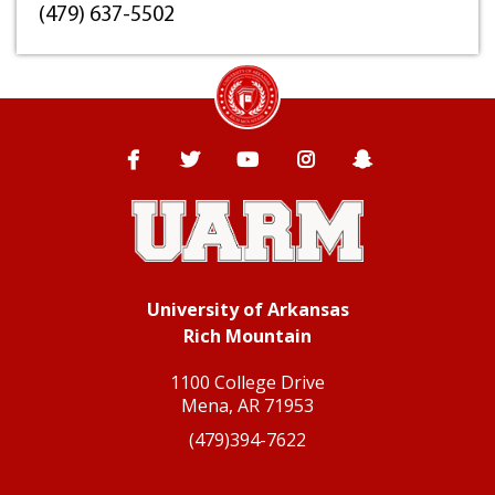
(479) 637-5502
University of Arkansas Rich Mountain
Facebook
Twitter
YouTube
Instagram
Snapchat
University of Arkansas
Rich Mountain
1100 College Drive
Mena, AR 71953
(479)394-7622