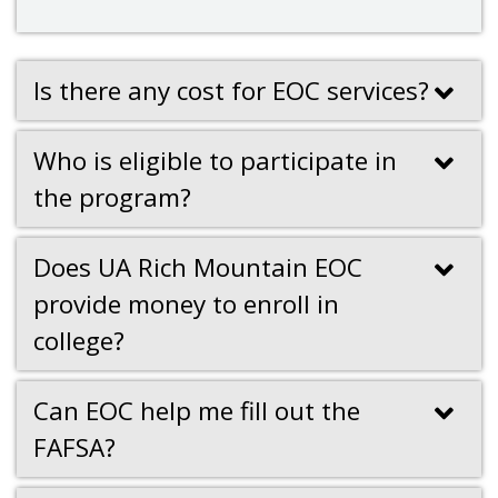
Is there any cost for EOC services?
Who is eligible to participate in
the program?
Does UA Rich Mountain EOC
provide money to enroll in
college?
Can EOC help me fill out the
FAFSA?