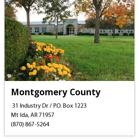
Montgomery County
31 Industry Dr / P.O. Box 1223
Mt Ida, AR 71957
(870) 867-5264