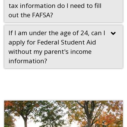
tax information do I need to fill
out the FAFSA?
If I am under the age of 24, can I
apply for Federal Student Aid
without my parent's income
information?