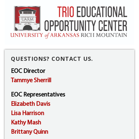
QUESTIONS? CONTACT US.
EOC Director
Tammye Sherrill
EOC Representatives
Elizabeth Davis
Lisa Harrison
Kathy Mash
Brittany Quinn