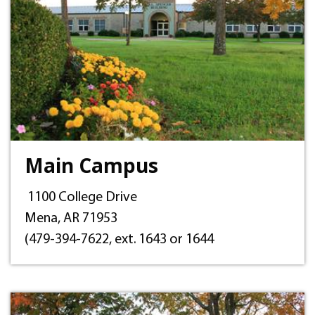
Main Campus
1100 College Drive
Mena, AR 71953
(479-394-7622, ext. 1643 or 1644