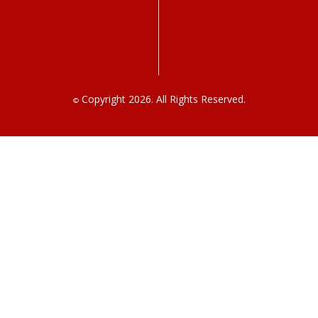
Copyright 2026. All Rights Reserved.
©