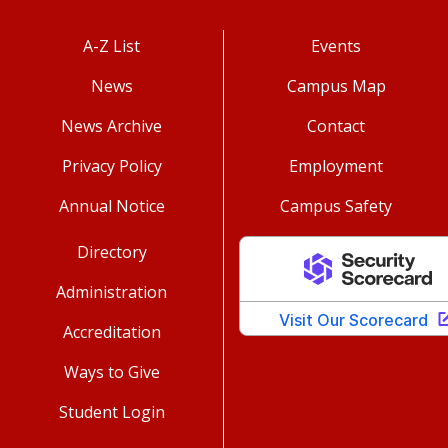
A-Z List
Events
News
Campus Map
News Archive
Contact
Privacy Policy
Employment
Annual Notice
Campus Safety
Directory
Administration
Accreditation
Ways to Give
Student Login