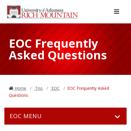
Skip to main content
Skip to main navigation
Skip to footer content
Menu
EOC Frequently
Asked Questions
Home
Trio
EOC
EOC Frequently Asked
Questions
EOC MENU