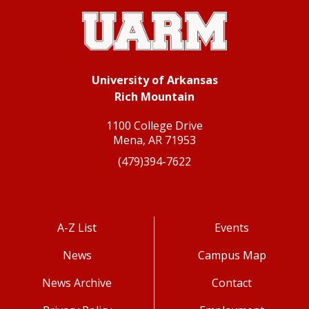
University of Arkansas
Rich Mountain
1100 College Drive
Mena, AR 71953
(479)394-7622
A-Z List
Events
News
Campus Map
News Archive
Contact