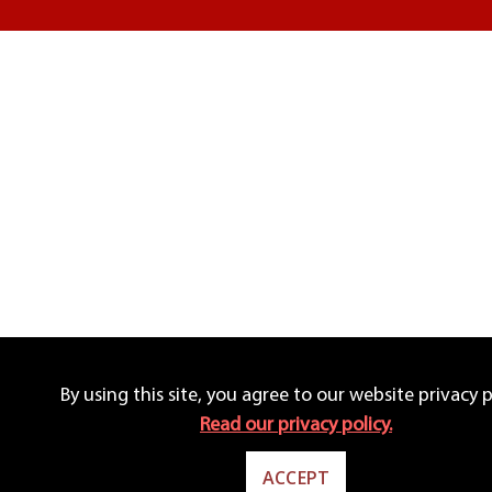
By using this site, you agree to our website privacy p
Read our privacy policy.
ACCEPT