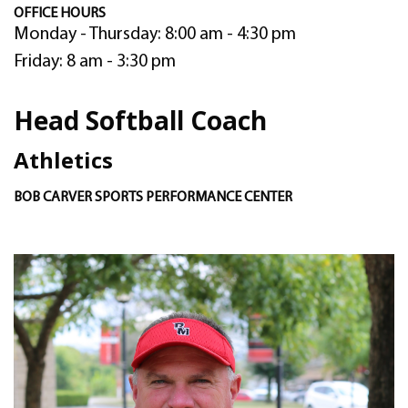
OFFICE HOURS
Monday - Thursday: 8:00 am - 4:30 pm
Friday: 8 am - 3:30 pm
Head Softball Coach
Athletics
BOB CARVER SPORTS PERFORMANCE CENTER