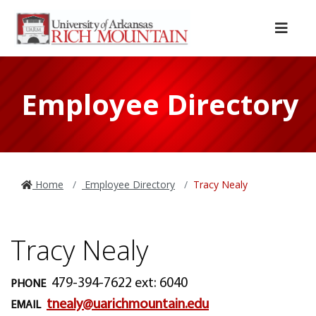
Skip to main content
Skip to main navigation
Skip to footer content
Menu
Employee Directory
Home
Employee Directory
Tracy Nealy
Tracy Nealy
479-394-7622 ext: 6040
PHONE
tnealy@uarichmountain.edu
EMAIL