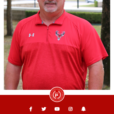
University of Arkansas Rich Mountain
Facebook
Twitter
YouTube
Instagram
Snapchat