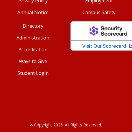
Privacy Policy
Employment
Annual Notice
Campus Safety
Directory
Administration
Accreditation
Ways to Give
Student Login
Copyright 2026. All Rights Reserved.
©