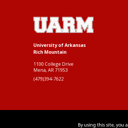
University of Arkansas
Rich Mountain
1100 College Drive
Mena, AR 71953
(479)394-7622
By using this site, you 