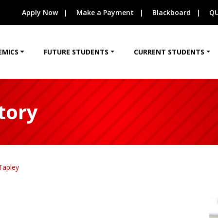
Apply Now
Make a Payment
Blackboard
QU
EMICS
FUTURE STUDENTS
CURRENT STUDENTS
tory
Tapley