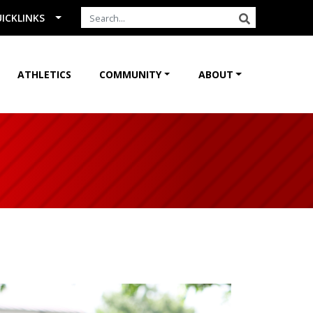
Search the Site
SEARCH
ICKLINKS
ATHLETICS
COMMUNITY
ABOUT