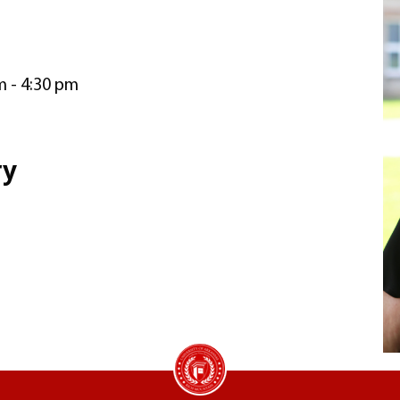
m - 4:30 pm
ry