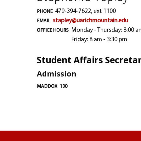
479-394-7622, ext 1100
PHONE
stapley@uarichmountain.edu
EMAIL
Monday - Thursday: 8:00 a
OFFICE HOURS
Friday: 8 am - 3:30 pm
Student Affairs Secreta
Admission
MADDOX
130
University of Arkansas Rich Mountain