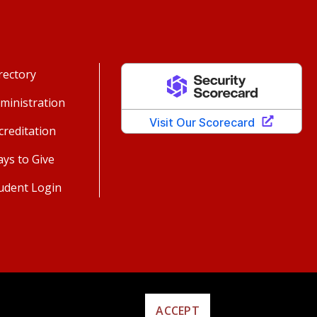
rectory
ministration
creditation
ys to Give
udent Login
ACCEPT