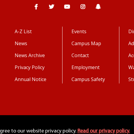
Facebook
Twitter
YouTube
Instagram
Snapchat
A-Z List
Events
Di
News
Campus Map
Ad
News Archive
Contact
Ac
Privacy Policy
Employment
Wa
Annual Notice
Campus Safety
St
agree to our website privacy policy.
Read our privacy policy.
Copyright 2026. All Rights Reserved.
©