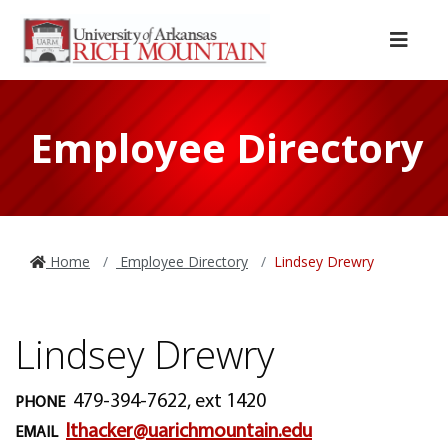
Skip to main content
Skip to main navigation
Skip to footer content
Menu
Employee Directory
Home
Employee Directory
Lindsey Drewry
Lindsey Drewry
479-394-7622, ext 1420
PHONE
lthacker@uarichmountain.edu
EMAIL