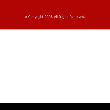
Copyright 2026. All Rights Reserved.
©