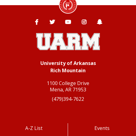
Facebook
Twitter
YouTube
Instagram
Snapchat
University of Arkansas
Rich Mountain
1100 College Drive
Mena, AR 71953
(479)394-7622
A-Z List
Events