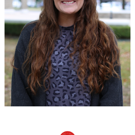
University of Arkansas Rich Mountain