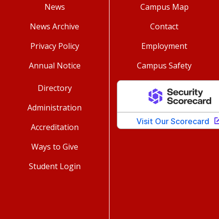
News
Campus Map
News Archive
Contact
Privacy Policy
Employment
Annual Notice
Campus Safety
Directory
Administration
Accreditation
Ways to Give
Student Login