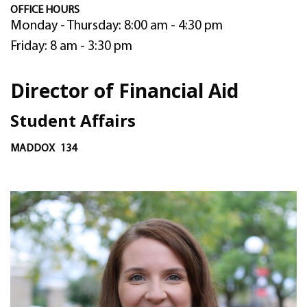
OFFICE HOURS
Monday - Thursday: 8:00 am - 4:30 pm
Friday: 8 am - 3:30 pm
Director of Financial Aid
Student Affairs
MADDOX
134