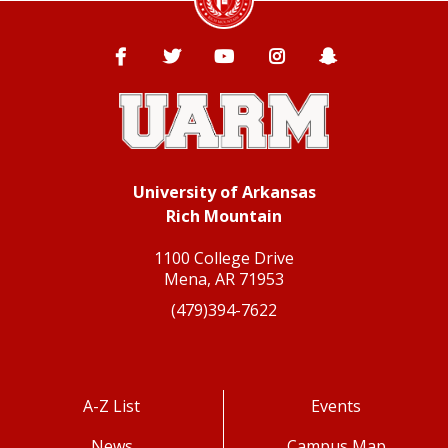
Facebook
Twitter
YouTube
Instagram
Snapchat
University of Arkansas
Rich Mountain
1100 College Drive
Mena, AR 71953
(479)394-7622
A-Z List
Events
News
Campus Map