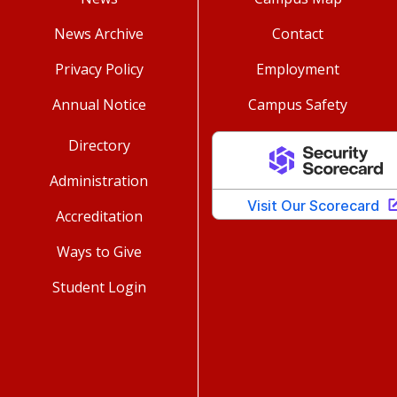
News Archive
Contact
Privacy Policy
Employment
Annual Notice
Campus Safety
Directory
Administration
Accreditation
Ways to Give
Student Login