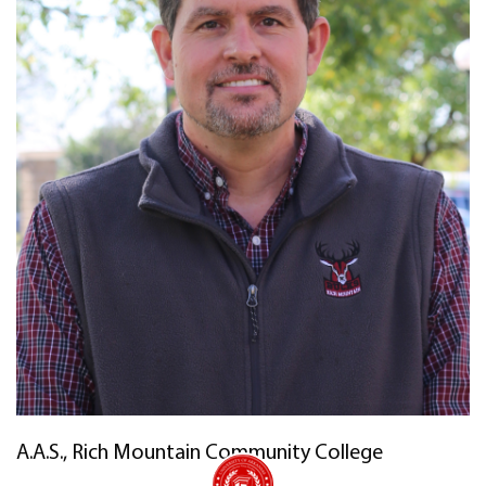
A.A.S., Rich Mountain Community College
University of Arkansas Rich Mountain