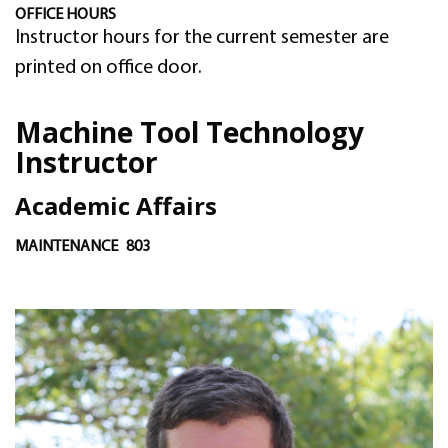
OFFICE HOURS
Instructor hours for the current semester are
printed on office door.
Machine Tool Technology
Instructor
Academic Affairs
MAINTENANCE
803