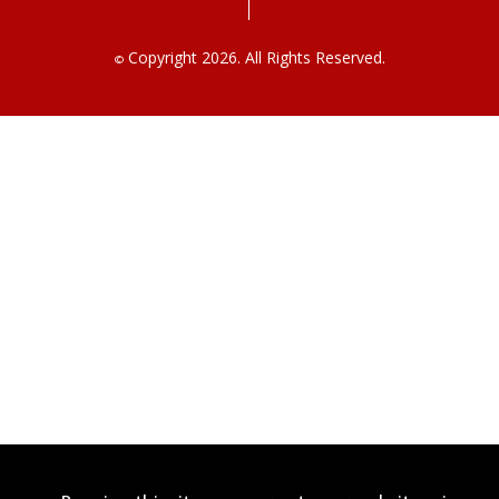
Copyright 2026. All Rights Reserved.
©