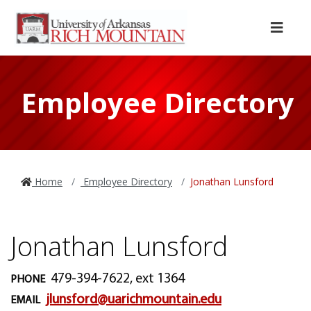
Skip to main content
Skip to main navigation
Skip to footer content
Menu
Employee Directory
Home
Employee Directory
Jonathan Lunsford
Jonathan Lunsford
479-394-7622, ext 1364
PHONE
jlunsford@uarichmountain.edu
EMAIL