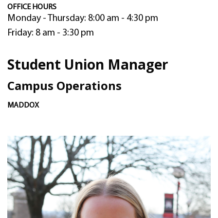
OFFICE HOURS
Monday - Thursday: 8:00 am - 4:30 pm
Friday: 8 am - 3:30 pm
Student Union Manager
Campus Operations
MADDOX