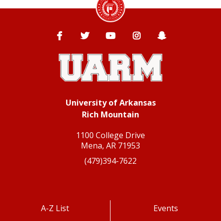
Facebook
Twitter
YouTube
Instagram
Snapchat
University of Arkansas
Rich Mountain
1100 College Drive
Mena, AR 71953
(479)394-7622
A-Z List
Events