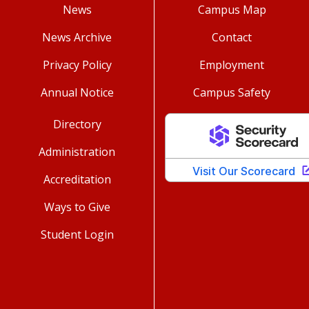
News
Campus Map
News Archive
Contact
Privacy Policy
Employment
Annual Notice
Campus Safety
Directory
Administration
Accreditation
Ways to Give
Student Login