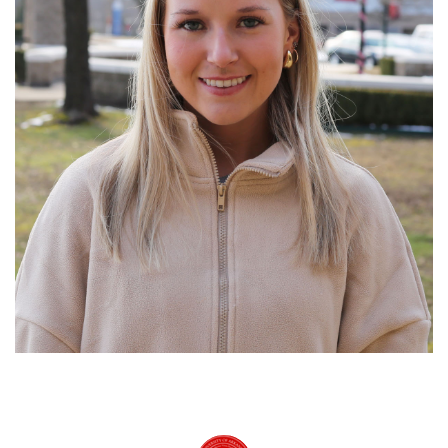
University of Arkansas Rich Mountain