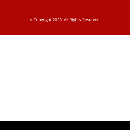
Copyright 2026. All Rights Reserved.
©