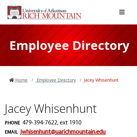
Skip to main content
Skip to main navigation
Skip to footer content
Menu
Employee Directory
Home
Employee Directory
Jacey Whisenhunt
Jacey Whisenhunt
479-394-7622, ext 1910
PHONE
jwhisenhunt@uarichmountain.edu
EMAIL