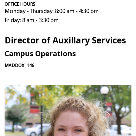
OFFICE HOURS
Monday - Thursday: 8:00 am - 4:30 pm
Friday: 8 am - 3:30 pm
Director of Auxillary Services
Campus Operations
MADDOX
146