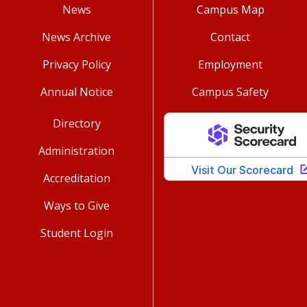
News
Campus Map
News Archive
Contact
Privacy Policy
Employment
Annual Notice
Campus Safety
Directory
Administration
Accreditation
Ways to Give
Student Login