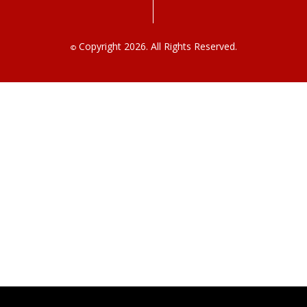
Copyright 2026. All Rights Reserved.
©