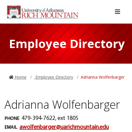
Skip to main content
Skip to main navigation
Skip to footer content
Menu
Employee Directory
Home
Employee Directory
Adrianna Wolfenbarger
Adrianna Wolfenbarger
479-394-7622, ext 1805
PHONE
awolfenbarger@uarichmountain.edu
EMAIL