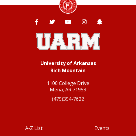
Facebook
Twitter
YouTube
Instagram
Snapchat
University of Arkansas
Rich Mountain
1100 College Drive
Mena, AR 71953
(479)394-7622
A-Z List
Events