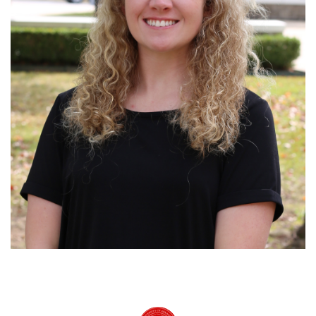
University of Arkansas Rich Mountain