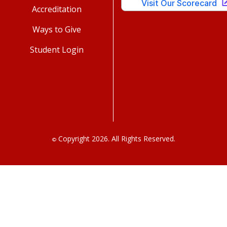
Accreditation
Ways to Give
Student Login
Copyright 2026. All Rights Reserved.
©