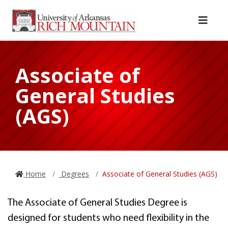
Skip to main content
Skip to main navigation
Skip to footer content
Menu
Associate of
General Studies
(AGS)
Home
Degrees
Associate of General Studies (AGS)
The Associate of General Studies Degree is
designed for students who need flexibility in the