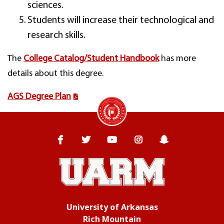
sciences.
Students will increase their technological and
research skills.
The
College Catalog/Student Handbook
has more
details about this degree.
AGS Degree Plan
University of Arkansas Rich Mountain
Facebook
Twitter
YouTube
Instagram
Snapchat
University of Arkansas
Rich Mountain