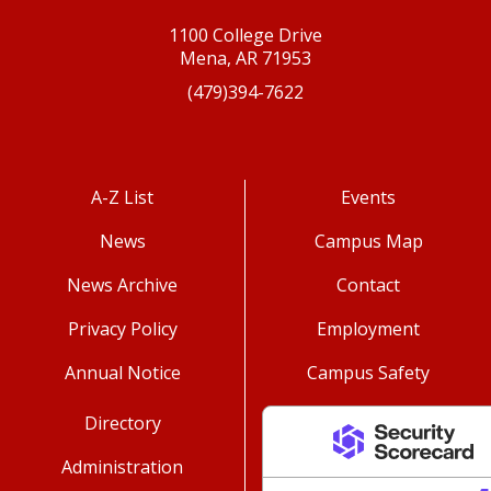
1100 College Drive
Mena, AR 71953
(479)394-7622
A-Z List
Events
News
Campus Map
News Archive
Contact
Privacy Policy
Employment
Annual Notice
Campus Safety
Directory
Administration