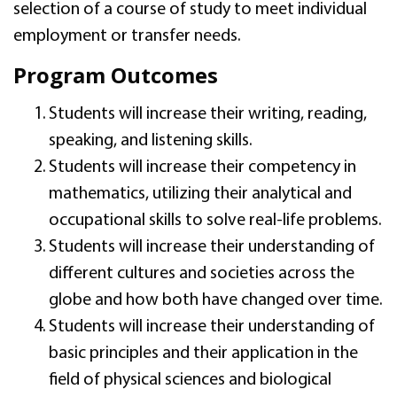
selection of a course of study to meet individual
employment or transfer needs.
Program Outcomes
Students will increase their writing, reading,
speaking, and listening skills.
Students will increase their competency in
mathematics, utilizing their analytical and
occupational skills to solve real-life problems.
Students will increase their understanding of
different cultures and societies across the
globe and how both have changed over time.
Students will increase their understanding of
basic principles and their application in the
field of physical sciences and biological