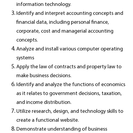
information technology.
Identify and interpret accounting concepts and
financial data, including personal finance,
corporate, cost and managerial accounting
concepts.
Analyze and install various computer operating
systems
Apply the law of contracts and property law to
make business decisions.
Identify and analyze the functions of economics
as it relates to government decisions, taxation,
and income distribution.
Utilize research, design, and technology skills to
create a functional website.
Demonstrate understanding of business