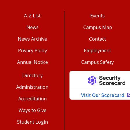
A-Z List
Events
News
Campus Map
News Archive
Contact
Privacy Policy
Employment
Annual Notice
Campus Safety
Directory
Administration
Accreditation
Ways to Give
Student Login