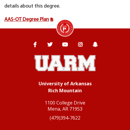
details about this degree.
AAS-OT Degree Plan
University of Arkansas Rich Mountain
Facebook
Twitter
YouTube
Instagram
Snapchat
University of Arkansas
Rich Mountain
1100 College Drive
Mena, AR 71953
(479)394-7622