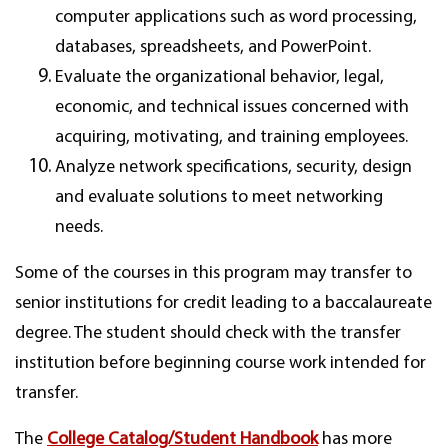
computer applications such as word processing,
databases, spreadsheets, and PowerPoint.
Evaluate the organizational behavior, legal,
economic, and technical issues concerned with
acquiring, motivating, and training employees.
Analyze network specifications, security, design
and evaluate solutions to meet networking
needs.
Some of the courses in this program may transfer to
senior institutions for credit leading to a baccalaureate
degree. The student should check with the transfer
institution before beginning course work intended for
transfer.
The
College Catalog/Student Handbook
has more