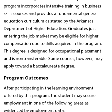
program incorporates intensive training in business
skills courses and provides a fundamental general
education curriculum as stated by the Arkansas
Department of Higher Education. Graduates just
entering the job market may be eligible for higher
compensation due to skills acquired in the program.
This degree is designed for occupational placement
and is nontransferable. Some courses, however, may
apply toward a baccalaureate degree.
Program Outcomes
After participating in the learning environment
offered by this program, the student may secure
employment in one of the following areas as
evidenced by employment data.