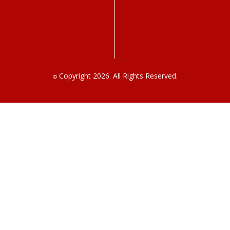
Copyright 2026. All Rights Reserved.
©