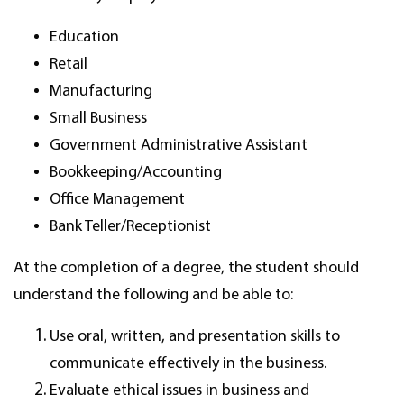
Education
Retail
Manufacturing
Small Business
Government Administrative Assistant
Bookkeeping/Accounting
Office Management
Bank Teller/Receptionist
At the completion of a degree, the student should
understand the following and be able to:
Use oral, written, and presentation skills to
communicate effectively in the business.
Evaluate ethical issues in business and