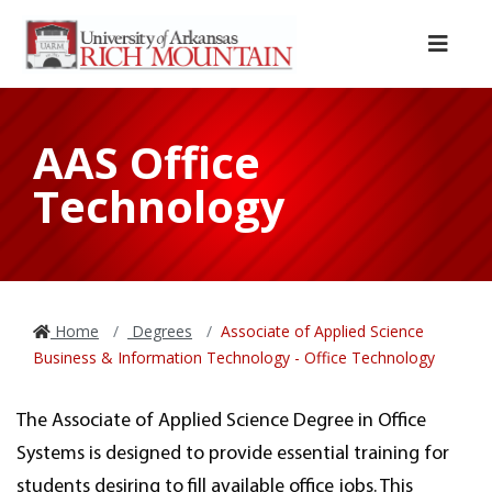
Skip to main content
Skip to main navigation
Skip to footer content
Menu
AAS Office
Technology
Home
Degrees
Associate of Applied Science
Business & Information Technology - Office Technology
The Associate of Applied Science Degree in Office
Systems is designed to provide essential training for
students desiring to fill available office jobs. This